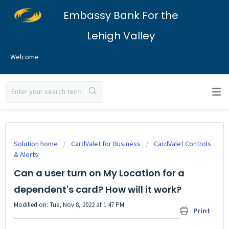
Embassy Bank For the
Lehigh Valley
Welcome
Solution home
CardValet for Business
CardValet Controls
& Alerts
Can a user turn on My Location for a
dependent's card? How will it work?
Modified on: Tue, Nov 8, 2022 at 1:47 PM
Print