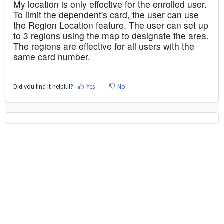
My location is only effective for the enrolled user.
To limit the dependent's card, the user can use
the Region Location feature. The user can set up
to 3 regions using the map to designate the area.
The regions are effective for all users with the
same card number.
Did you find it helpful?
Yes
No