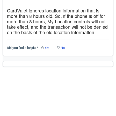
CardValet ignores location information that is
more than 8 hours old. So, if the phone is off for
more than 8 hours, My Location controls will not
take effect, and the transaction will not be denied
on the basis of the old location information.
Did you find it helpful?
Yes
No