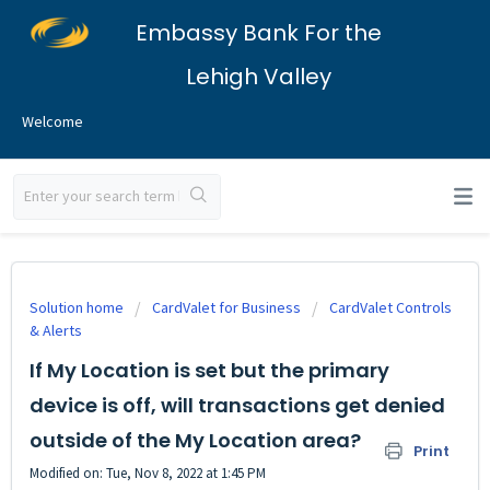
Embassy Bank For the
Lehigh Valley
Welcome
Solution home
CardValet for Business
CardValet Controls
& Alerts
If My Location is set but the primary
device is off, will transactions get denied
outside of the My Location area?
Print
Modified on: Tue, Nov 8, 2022 at 1:45 PM