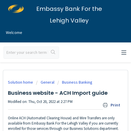
Embassy Bank For the
Lehigh Valley
Welcome
Solution home
General
Business Banking
Business website - ACH Import guide
Modified on: Thu, Oct 20, 2022 at 2:27 PM
Print
Online ACH (Automated Clearing House) and Wire Transfers are only
available from Embassy Bank For the Lehigh Valley if you are currently
enrolled for those services through our Business Solutions department.