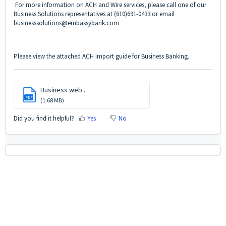
For more information on ACH and Wire services, please call one of our
Business Solutions representatives at (610)691-0433 or email
businesssolutions@embassybank.com
Please view the attached ACH Import guide for Business Banking.
Business web...
PDF
(1.68 MB)
Did you find it helpful?
Yes
No