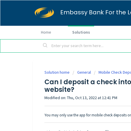
Embassy Bank For the L
Home
Solutions
Solution home
General
Mobile Check Depo
Can I deposit a check int
website?
Modified on: Thu, Oct 13, 2022 at 12:41 PM
You may only use the app for mobile check deposits on