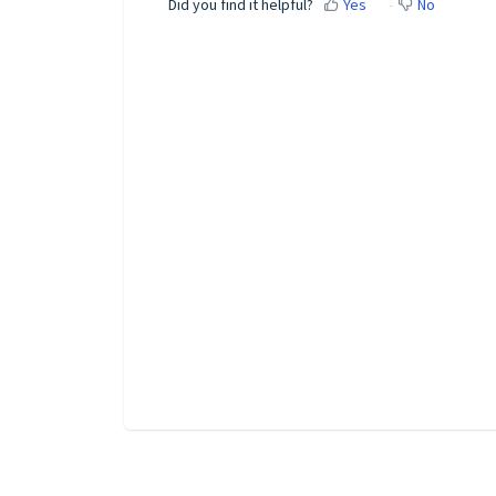
Did you find it helpful?
Yes
No